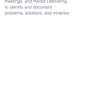
meetings, and Rector Debriefing
to identify and document
problems, solutions, and miracles.
Presents a summary of the
Rectors’ Debriefing, along with
recommendations for the future, to
the Secretariat.
Participates in overall guidance
and planning of Tres Dias
activities.
Back to Secretariat