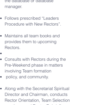
the database or database
manager.
Follows prescribed “Leaders
Procedure with New Rectors”.
Maintains all team books and
provides them to upcoming
Rectors.
Consults with Rectors during the
Pre-Weekend phase in matters
involving Team formation
policy, and community.
Along with the Secretariat Spiritual
Director and Chairman, conducts
Rector Orientation, Team Selection