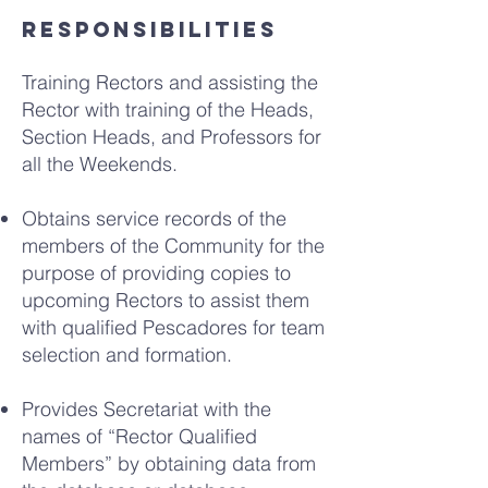
Responsibilities
Training Rectors and assisting the
Rector with training of the Heads,
Section Heads, and Professors for
all the Weekends.
Obtains service records of the
members of the Community for the
purpose of providing copies to
upcoming Rectors to assist them
with qualified Pescadores for team
selection and formation.
Provides Secretariat with the
names of “Rector Qualified
Members” by obtaining data from