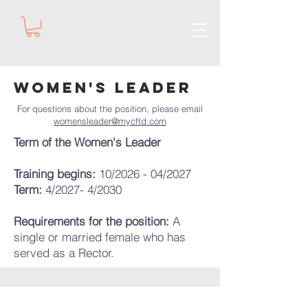
Women's Leader
For questions about the position, please email
womensleader@mycftd.com
Term of the Women's Leader
Training begins:
10/2026 - 04/2027
Term:
4/2027- 4/2030
Requirements for the position:
A
single or married female who has
served as a Rector.​​