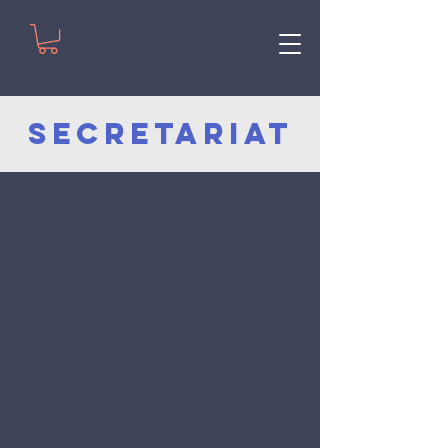
Secretariat
The Secretariat is the governing
body of Central Florida Tres
Dias.
All positions are volunteer
and filled through a nomination
and voting process. The
secretariat meetings are open to
all CFTD members.