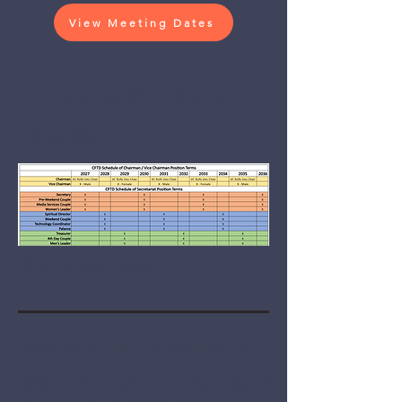
View Meeting Dates
Secretariat Term
Matrix
Click to enlarge image
Secretariat Members
Click on the position name to send