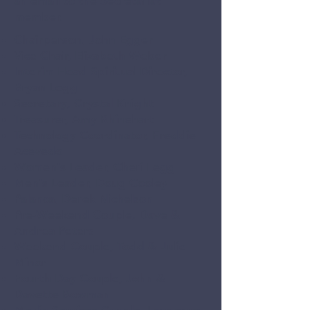
an email to the Secretariat
member.
Chairperson, John Egger
Vice Chair, Elizabeth Weber
Interim Head Spiritual Director,
Bryan Legg
Secretary, Crystal Knight
Treasurer, Amy Rhinehart
Technology Coordinator, Freddie
Acevedo
Women's Leader, Cheri Legg
Men's Leader, Doug Cooley
Palanca, Derek Nichelson
Pre-Weekend Couple, Dave &
Andrea Peters
Weekend Couple, Todd & Julie
Minor
Fourth Day Couple, John &
Davette Bowman