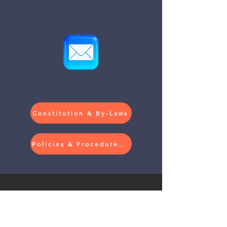
Media Services Couple, Lawrence
& Paula Wachter
Constitution & By-Laws
Policies & Procedures (Currently in Revision)