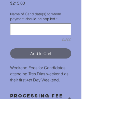
Price
$215.00
Name of Candidate(s) to whom
payment should be applied
*
0/200
Add to Cart
Weekend Fees for Candidates
attending Tres Dias weekend as
their first 4th Day Weekend.
Processing Fee
Included
Online Payments include $5 to cover