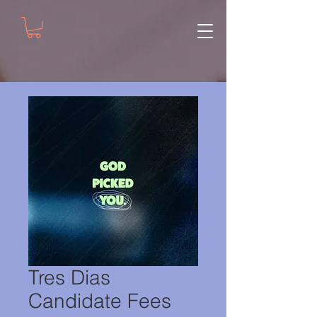
Tres Dias
Candidate Fees