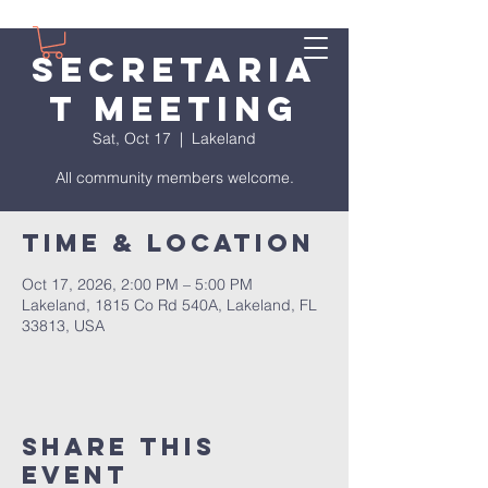
Secretaria
t Meeting
Sat, Oct 17
  |  
Lakeland
All community members welcome.
Time & Location
Oct 17, 2026, 2:00 PM – 5:00 PM
Lakeland, 1815 Co Rd 540A, Lakeland, FL
33813, USA
Share This
Event