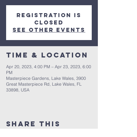
Registration is
closed
See other events
Time & Location
Apr 20, 2023, 4:00 PM – Apr 23, 2023, 6:00
PM
Masterpiece Gardens, Lake Wales, 3900
Great Masterpiece Rd, Lake Wales, FL
33898, USA
Share This
Event