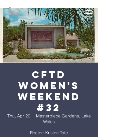
CFTD
Women's
Weekend
#32
Thu, Apr 20
  |  
Masterpiece Gardens, Lake
Wales
Rector: Kristen Tate