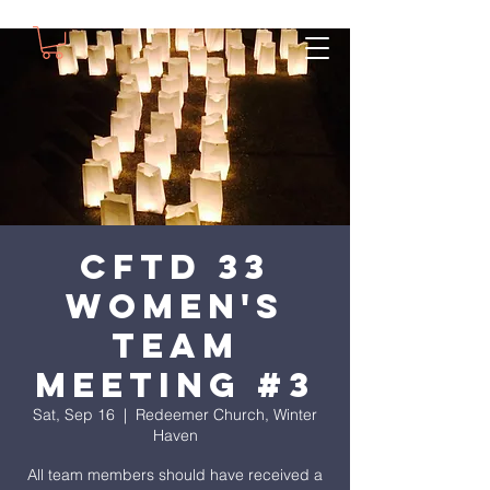
CFTD 33
Women's
Team
Meeting #3
Sat, Sep 16
  |  
Redeemer Church, Winter
Haven
All team members should have received a