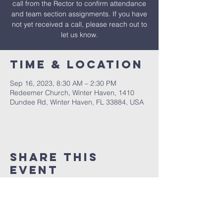
call from the Rector to confirm attendance
and team section assignments. If you have
not yet received a call, please reach out to
let us know.
Time & Location
Sep 16, 2023, 8:30 AM – 2:30 PM
Redeemer Church, Winter Haven, 1410
Dundee Rd, Winter Haven, FL 33884, USA
Share This
Event